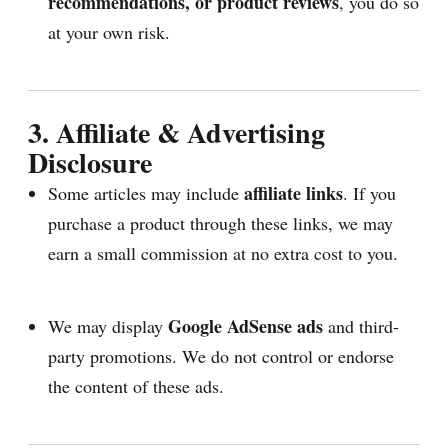
recommendations, or product reviews
, you do so
at your own risk.
3. Affiliate & Advertising
Disclosure
affiliate links
Some articles may include
. If you
purchase a product through these links, we may
earn a small commission at no extra cost to you.
Google AdSense ads
We may display
and third-
party promotions. We do not control or endorse
the content of these ads.