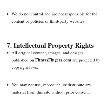
We do not control and are not responsible for the
content or policies of third-party websites.
7. Intellectual Property Rights
All original content, images, and designs
FitnessFingers.com
published on
are protected by
copyright laws.
You may not use, reproduce, or distribute any
material from this site without prior consent.