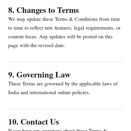
8. Changes to Terms
We may update these Terms & Conditions from time
to time to reflect new features, legal requirements, or
content focus. Any updates will be posted on this
page with the revised date.
9. Governing Law
These Terms are governed by the applicable laws of
India and international online policies.
10. Contact Us
If you have any questions about these Terms &