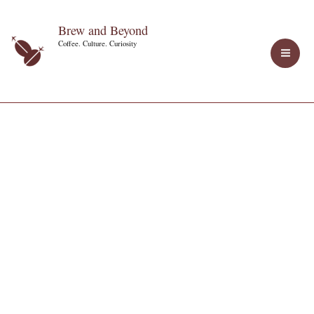
Skip
Brew and Beyond
to
Coffee. Culture. Curiosity
content