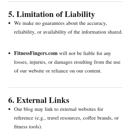
5. Limitation of Liability
We make no guarantees about the accuracy,
reliability, or availability of the information shared.
FitnessFingers.com
will not be liable for any
losses, injuries, or damages resulting from the use
of our website or reliance on our content.
6. External Links
Our blog may link to external websites for
reference (e.g., travel resources, coffee brands, or
fitness tools).