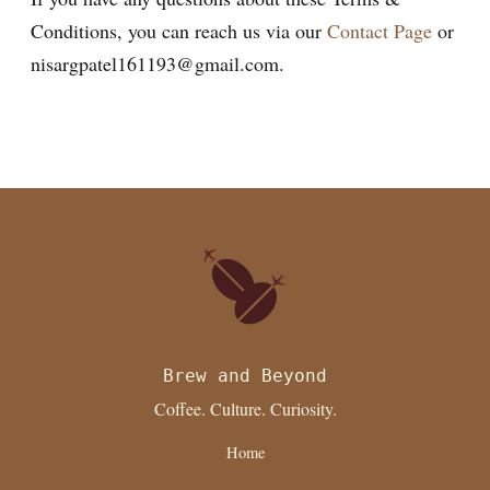
Conditions, you can reach us via our
Contact Page
or
nisargpatel161193@gmail.com.
Brew and Beyond
Coffee. Culture. Curiosity.
Home