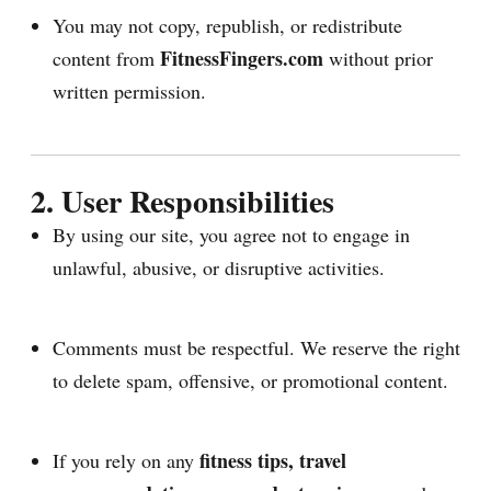
You may not copy, republish, or redistribute
FitnessFingers.com
content from
without prior
written permission.
2. User Responsibilities
By using our site, you agree not to engage in
unlawful, abusive, or disruptive activities.
Comments must be respectful. We reserve the right
to delete spam, offensive, or promotional content.
fitness tips, travel
If you rely on any