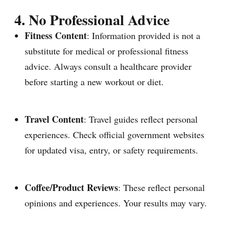
4. No Professional Advice
Fitness Content
: Information provided is not a
substitute for medical or professional fitness
advice. Always consult a healthcare provider
before starting a new workout or diet.
Travel Content
: Travel guides reflect personal
experiences. Check official government websites
for updated visa, entry, or safety requirements.
Coffee/Product Reviews
: These reflect personal
opinions and experiences. Your results may vary.