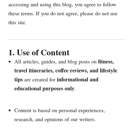
accessing and using this blog, you agree to follow
these terms. If you do not agree, please do not use
this site.
1. Use of Content
fitness,
All articles, guides, and blog posts on
travel itineraries, coffee reviews, and lifestyle
tips
informational and
are created for
educational purposes only
.
Content is based on personal experiences,
research, and opinions of our writers.