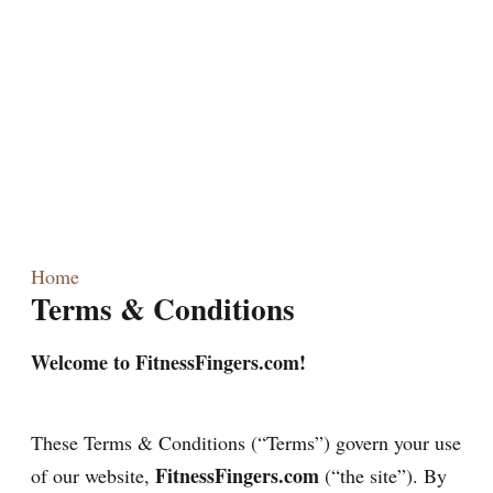
Home
Terms & Conditions
Welcome to FitnessFingers.com!
These Terms & Conditions (“Terms”) govern your use
FitnessFingers.com
of our website,
(“the site”). By