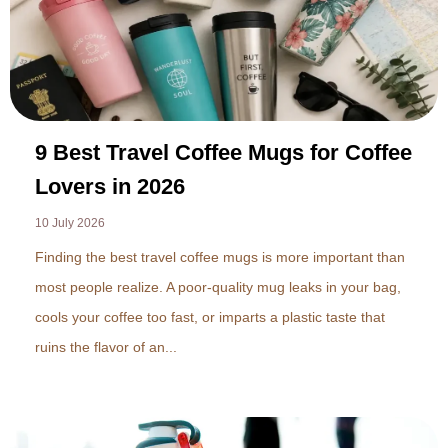
9 Best Travel Coffee Mugs for Coffee
Lovers in 2026
10 July 2026
Finding the best travel coffee mugs is more important than
most people realize. A poor-quality mug leaks in your bag,
cools your coffee too fast, or imparts a plastic taste that
ruins the flavor of an...