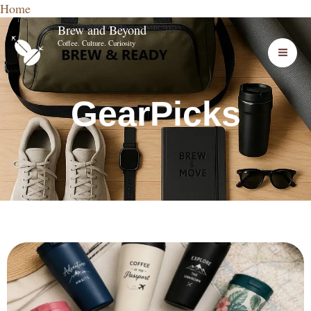
Home
Skip
Brew and Beyond
to
Coffee. Culture. Curiosity
content
GearPicks