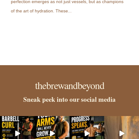
perfection emerges as not just vessels, but as champions
of the art of hydration. These...
thebrewandbeyond
Sneak peek into our social media