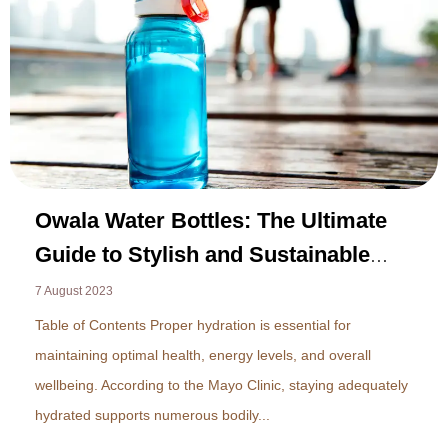
Owala Water Bottles: The Ultimate
Guide to Stylish and Sustainable
Hydration in 2023
7 August 2023
Table of Contents Proper hydration is essential for
maintaining optimal health, energy levels, and overall
wellbeing. According to the Mayo Clinic, staying adequately
hydrated supports numerous bodily...