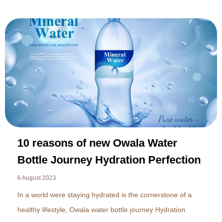
10 reasons of new Owala Water
Bottle Journey Hydration Perfection
6 August 2023
In a world were staying hydrated is the cornerstone of a
healthy lifestyle, Owala water bottle journey Hydration