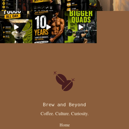
Brew and Beyond
Coffee. Culture. Curiosity.
Home