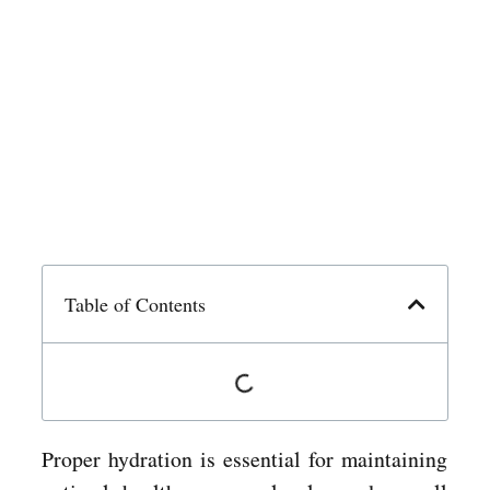
Table of Contents
Proper hydration is essential for maintaining