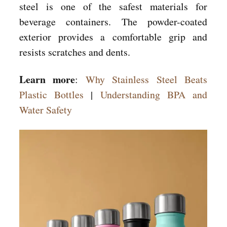
steel is one of the safest materials for
beverage containers. The powder-coated
exterior provides a comfortable grip and
resists scratches and dents.
Learn more
:
Why Stainless Steel Beats
Plastic Bottles
|
Understanding BPA and
Water Safety