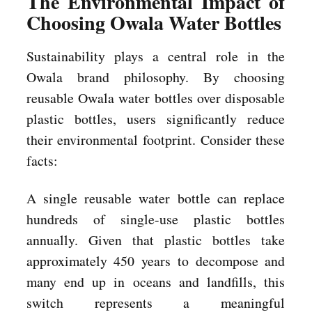
The Environmental Impact of
Choosing Owala Water Bottles
Sustainability plays a central role in the
Owala brand philosophy. By choosing
reusable Owala water bottles over disposable
plastic bottles, users significantly reduce
their environmental footprint. Consider these
facts:
A single reusable water bottle can replace
hundreds of single-use plastic bottles
annually. Given that plastic bottles take
approximately 450 years to decompose and
many end up in oceans and landfills, this
switch represents a meaningful