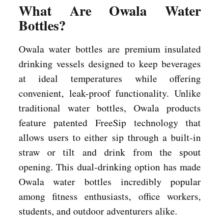
What Are Owala Water
Bottles?
Owala water bottles are premium insulated
drinking vessels designed to keep beverages
at ideal temperatures while offering
convenient, leak-proof functionality. Unlike
traditional water bottles, Owala products
feature patented FreeSip technology that
allows users to either sip through a built-in
straw or tilt and drink from the spout
opening. This dual-drinking option has made
Owala water bottles incredibly popular
among fitness enthusiasts, office workers,
students, and outdoor adventurers alike.