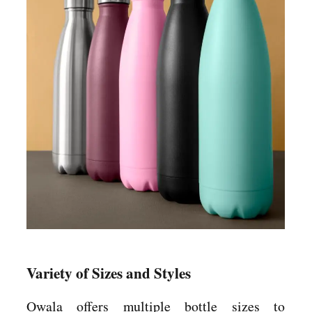
Variety of Sizes and Styles
Owala offers multiple bottle sizes to