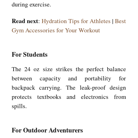
during exercise.
Read next
:
Hydration Tips for Athletes
|
Best
Gym Accessories for Your Workout
For Students
The 24 oz size strikes the perfect balance
between capacity and portability for
backpack carrying. The leak-proof design
protects textbooks and electronics from
spills.
For Outdoor Adventurers