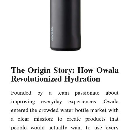
The Origin Story: How Owala
Revolutionized Hydration
Founded by a team passionate about
improving everyday experiences, Owala
entered the crowded water bottle market with
a clear mission: to create products that
people would actually want to use every