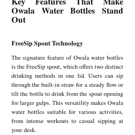
Key Features That Make
Owala Water Bottles Stand
Out
FreeSip Spout Technology
The signature feature of Owala water bottles
is the FreeSip spout, which offers two distinct
drinking methods in one lid. Users can sip
through the built-in straw for a steady flow or
tilt the bottle to drink from the spout opening
for larger gulps. This versatility makes Owala
water bottles suitable for various activities,
from intense workouts to casual sipping at
your desk.