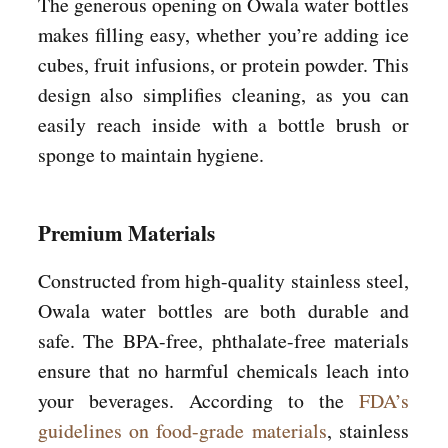
The generous opening on Owala water bottles
makes filling easy, whether you’re adding ice
cubes, fruit infusions, or protein powder. This
design also simplifies cleaning, as you can
easily reach inside with a bottle brush or
sponge to maintain hygiene.
Premium Materials
Constructed from high-quality stainless steel,
Owala water bottles are both durable and
safe. The BPA-free, phthalate-free materials
ensure that no harmful chemicals leach into
your beverages. According to the
FDA’s
guidelines on food-grade materials
, stainless