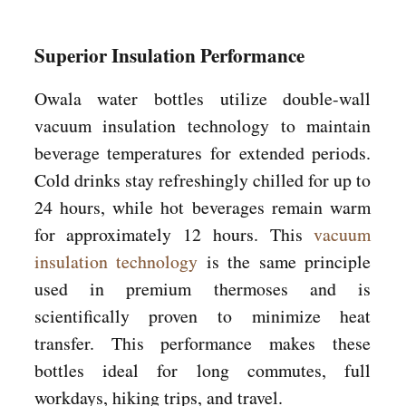
Superior Insulation Performance
Owala water bottles utilize double-wall
vacuum insulation technology to maintain
beverage temperatures for extended periods.
Cold drinks stay refreshingly chilled for up to
24 hours, while hot beverages remain warm
for approximately 12 hours. This
vacuum
insulation technology
is the same principle
used in premium thermoses and is
scientifically proven to minimize heat
transfer. This performance makes these
bottles ideal for long commutes, full
workdays, hiking trips, and travel.