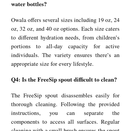
water bottles?
Owala offers several sizes including 19 oz, 24
oz, 32 oz, and 40 oz options. Each size caters
to different hydration needs, from children’s
portions to all-day capacity for active
individuals. The variety ensures there’s an
appropriate size for every lifestyle.
Q4: Is the FreeSip spout difficult to clean?
The FreeSip spout disassembles easily for
thorough cleaning. Following the provided
instructions, you can separate the
components to access all surfaces. Regular
cleaning with a small brush ensures the spout