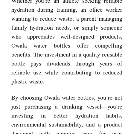
Whether you’re an athlete seeking reliable
hydration during training, an office worker
wanting to reduce waste, a parent managing
family hydration needs, or simply someone
who appreciates well-designed products,
Owala water bottles offer compelling
benefits. The investment in a quality reusable
bottle pays dividends through years of
reliable use while contributing to reduced
plastic waste.
By choosing Owala water bottles, you’re not
just purchasing a drinking vessel—you’re
investing in better hydration habits,
environmental sustainability, and a product
designed with genuine care for user