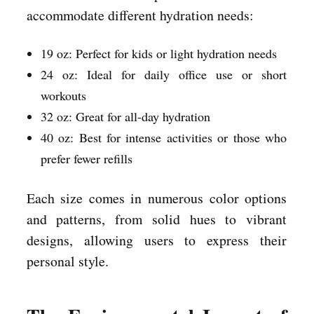
accommodate different hydration needs:
19 oz: Perfect for kids or light hydration needs
24 oz: Ideal for daily office use or short
workouts
32 oz: Great for all-day hydration
40 oz: Best for intense activities or those who
prefer fewer refills
Each size comes in numerous color options
and patterns, from solid hues to vibrant
designs, allowing users to express their
personal style.