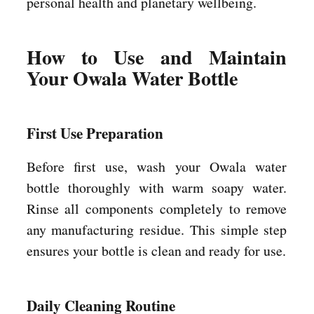
personal health and planetary wellbeing.
How to Use and Maintain
Your Owala Water Bottle
First Use Preparation
Before first use, wash your Owala water
bottle thoroughly with warm soapy water.
Rinse all components completely to remove
any manufacturing residue. This simple step
ensures your bottle is clean and ready for use.
Daily Cleaning Routine