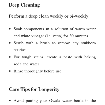
Deep Cleaning
Perform a deep clean weekly or bi-weekly:
Soak components in a solution of warm water
and white vinegar (1:1 ratio) for 30 minutes
Scrub with a brush to remove any stubborn
residue
For tough stains, create a paste with baking
soda and water
Rinse thoroughly before use
Care Tips for Longevity
Avoid putting your Owala water bottle in the