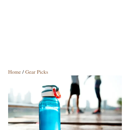
Home
/
Gear Picks