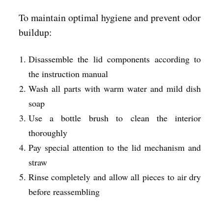
To maintain optimal hygiene and prevent odor
buildup:
Disassemble the lid components according to
the instruction manual
Wash all parts with warm water and mild dish
soap
Use a bottle brush to clean the interior
thoroughly
Pay special attention to the lid mechanism and
straw
Rinse completely and allow all pieces to air dry
before reassembling