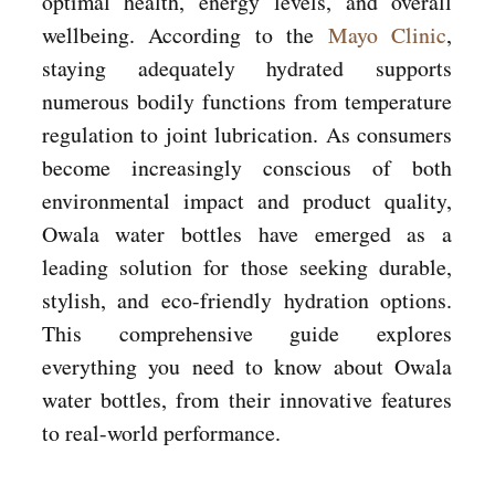
optimal health, energy levels, and overall
wellbeing. According to the
Mayo Clinic
,
staying adequately hydrated supports
numerous bodily functions from temperature
regulation to joint lubrication. As consumers
become increasingly conscious of both
environmental impact and product quality,
Owala water bottles have emerged as a
leading solution for those seeking durable,
stylish, and eco-friendly hydration options.
This comprehensive guide explores
everything you need to know about Owala
water bottles, from their innovative features
to real-world performance.