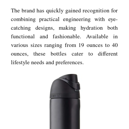
The brand has quickly gained recognition for
combining practical engineering with eye-
catching designs, making hydration both
functional and fashionable. Available in
various sizes ranging from 19 ounces to 40
ounces, these bottles cater to different
lifestyle needs and preferences.