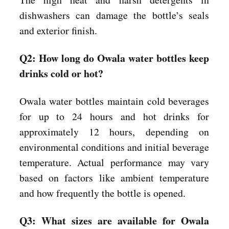
dishwashers can damage the bottle’s seals
and exterior finish.
Q2: How long do Owala water bottles keep
drinks cold or hot?
Owala water bottles maintain cold beverages
for up to 24 hours and hot drinks for
approximately 12 hours, depending on
environmental conditions and initial beverage
temperature. Actual performance may vary
based on factors like ambient temperature
and how frequently the bottle is opened.
Q3: What sizes are available for Owala