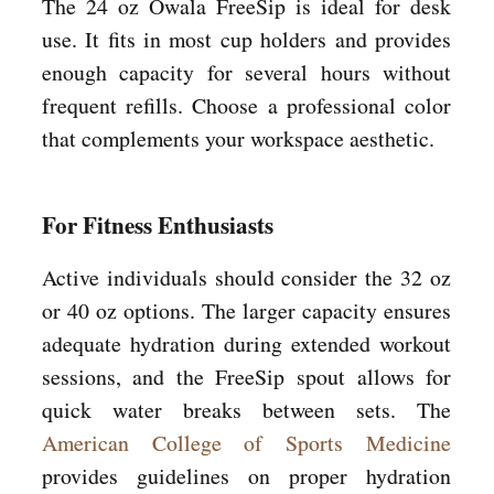
The 24 oz Owala FreeSip is ideal for desk
use. It fits in most cup holders and provides
enough capacity for several hours without
frequent refills. Choose a professional color
that complements your workspace aesthetic.
For Fitness Enthusiasts
Active individuals should consider the 32 oz
or 40 oz options. The larger capacity ensures
adequate hydration during extended workout
sessions, and the FreeSip spout allows for
quick water breaks between sets. The
American College of Sports Medicine
provides guidelines on proper hydration