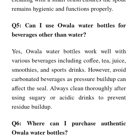
remains hygienic and functions properly.
Q5: Can I use Owala water bottles for
beverages other than water?
Yes, Owala water bottles work well with
various beverages including coffee, tea, juice,
smoothies, and sports drinks. However, avoid
carbonated beverages as pressure buildup can
affect the seal. Always clean thoroughly after
using sugary or acidic drinks to prevent
residue buildup.
Q6: Where can I purchase authentic
Owala water bottles?