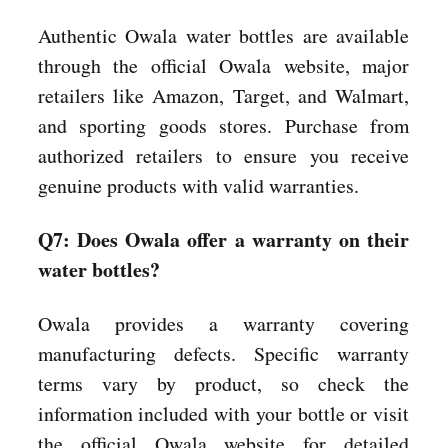
Authentic Owala water bottles are available
through the official Owala website, major
retailers like Amazon, Target, and Walmart,
and sporting goods stores. Purchase from
authorized retailers to ensure you receive
genuine products with valid warranties.
Q7: Does Owala offer a warranty on their
water bottles?
Owala provides a warranty covering
manufacturing defects. Specific warranty
terms vary by product, so check the
information included with your bottle or visit
the official Owala website for detailed