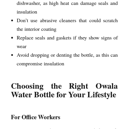
dishwasher, as high heat can damage seals and
insulation
Don’t use abrasive cleaners that could scratch
the interior coating
Replace seals and gaskets if they show signs of
wear
Avoid dropping or denting the bottle, as this can
compromise insulation
Choosing the Right Owala
Water Bottle for Your Lifestyle
For Office Workers