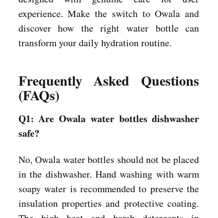
experience. Make the switch to Owala and
discover how the right water bottle can
transform your daily hydration routine.
Frequently Asked Questions
(FAQs)
Q1: Are Owala water bottles dishwasher
safe?
No, Owala water bottles should not be placed
in the dishwasher. Hand washing with warm
soapy water is recommended to preserve the
insulation properties and protective coating.
The high heat and harsh detergents in