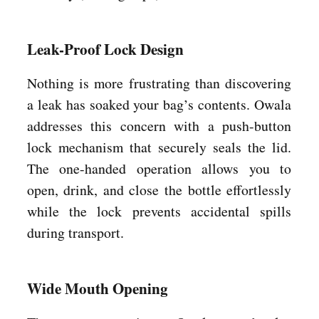
Leak-Proof Lock Design
Nothing is more frustrating than discovering
a leak has soaked your bag’s contents. Owala
addresses this concern with a push-button
lock mechanism that securely seals the lid.
The one-handed operation allows you to
open, drink, and close the bottle effortlessly
while the lock prevents accidental spills
during transport.
Wide Mouth Opening