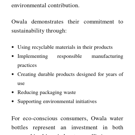
environmental contribution.
Owala demonstrates their commitment to
sustainability through:
Using recyclable materials in their products
Implementing responsible manufacturing
practices
Creating durable products designed for years of
use
Reducing packaging waste
Supporting environmental initiatives
For eco-conscious consumers, Owala water
bottles represent an investment in both