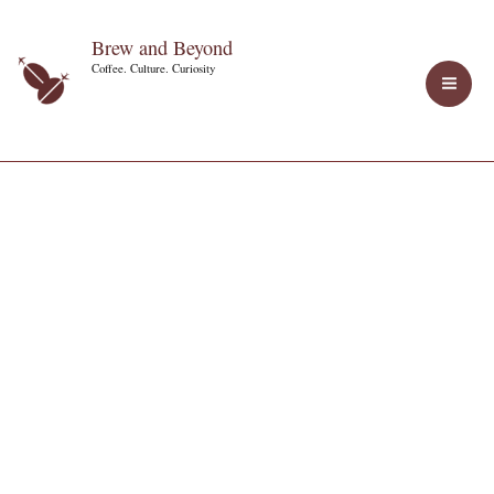
Skip
Brew and Beyond
to
Coffee. Culture. Curiosity
content