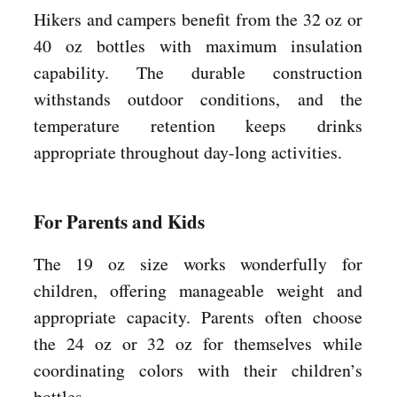
Hikers and campers benefit from the 32 oz or
40 oz bottles with maximum insulation
capability. The durable construction
withstands outdoor conditions, and the
temperature retention keeps drinks
appropriate throughout day-long activities.
For Parents and Kids
The 19 oz size works wonderfully for
children, offering manageable weight and
appropriate capacity. Parents often choose
the 24 oz or 32 oz for themselves while
coordinating colors with their children’s
bottles.