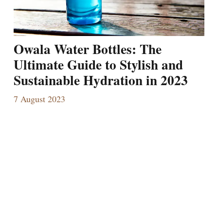
Owala Water Bottles: The
Ultimate Guide to Stylish and
Sustainable Hydration in 2023
7 August 2023