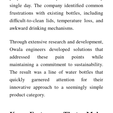
single day. The company identified common
frustrations with existing bottles, including
difficult-to-clean lids, temperature loss, and
awkward drinking mechanisms.
Through extensive research and development,
Owala engineers developed solutions that
addressed these pain points while
maintaining a commitment to sustainability.
The result was a line of water bottles that
quickly garnered attention for their
innovative approach to a seemingly simple
product category.