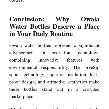
Conclusion: Why Owala
Water Bottles Deserve a Place
in Your Daily Routine
Owala water bottles represent a significant
advancement in hydration technology,
combining innovative features with
environmental responsibility. The FreeSip
spout technology, superior insulation, leak-
proof design, and attractive aesthetics make
these bottles stand out in a crowded
marketplace.