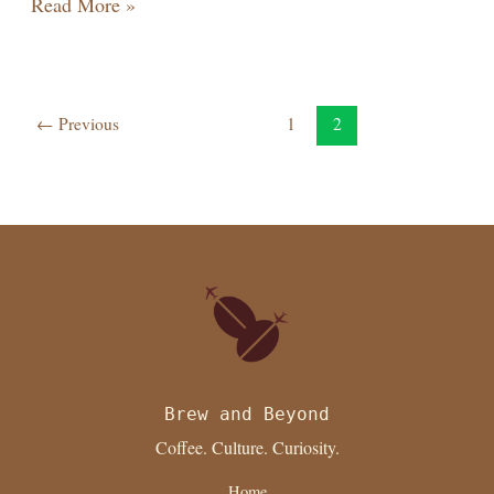
Read More »
←
Previous
1
2
Brew and Beyond
Coffee. Culture. Curiosity.
Home