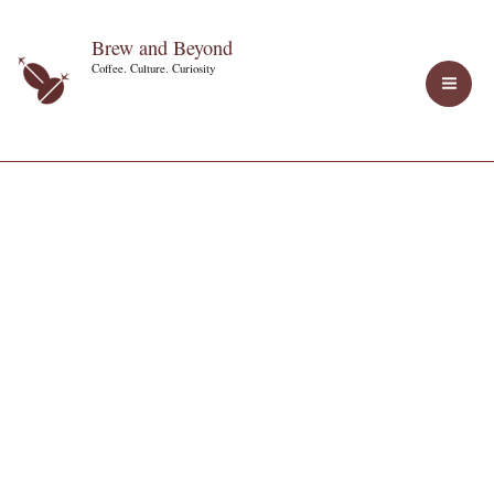
Skip
Brew and Beyond
to
Coffee. Culture. Curiosity
content