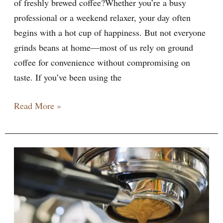
of freshly brewed coffee?Whether you’re a busy
professional or a weekend relaxer, your day often
begins with a hot cup of happiness. But not everyone
grinds beans at home—most of us rely on ground
coffee for convenience without compromising on
taste. If you’ve been using the
Read More »
Best
Espresso
Machines
for
2026