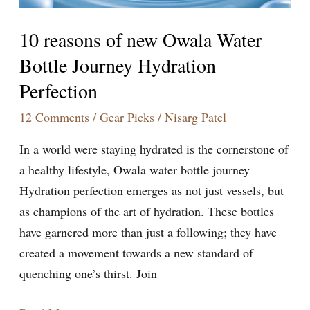
Perfection
10 reasons of new Owala Water
Bottle Journey Hydration
Perfection
12 Comments
/
Gear Picks
/
Nisarg Patel
In a world were staying hydrated is the cornerstone of
a healthy lifestyle, Owala water bottle journey
Hydration perfection emerges as not just vessels, but
as champions of the art of hydration. These bottles
have garnered more than just a following; they have
created a movement towards a new standard of
quenching one’s thirst. Join