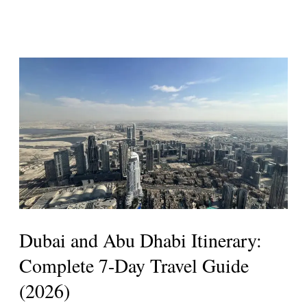
Dubai
and
Abu
Dhabi
Itinerary:
Complete
7-
Day
Travel
Dubai and Abu Dhabi Itinerary:
Guide
Complete 7-Day Travel Guide
(2026)
(2026)