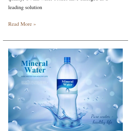
leading solution
Read More »
10
reasons
of
new
Owala
Water
Bottle
Journey
Hydration