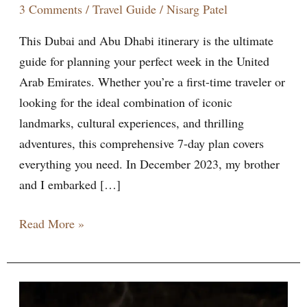
3 Comments
/
Travel Guide
/
Nisarg Patel
This Dubai and Abu Dhabi itinerary is the ultimate
guide for planning your perfect week in the United
Arab Emirates. Whether you’re a first-time traveler or
looking for the ideal combination of iconic
landmarks, cultural experiences, and thrilling
adventures, this comprehensive 7-day plan covers
everything you need. In December 2023, my brother
and I embarked […]
Read More »
10