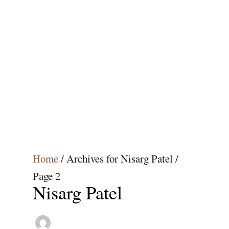
Home
/
Archives for Nisarg Patel
/
Page 2
Nisarg Patel