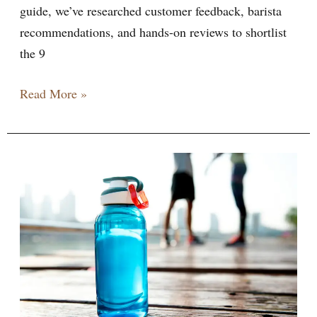
guide, we’ve researched customer feedback, barista
recommendations, and hands-on reviews to shortlist
the 9
Read More »
Owala
Water
Bottles:
The
Ultimate
Guide
to
Stylish