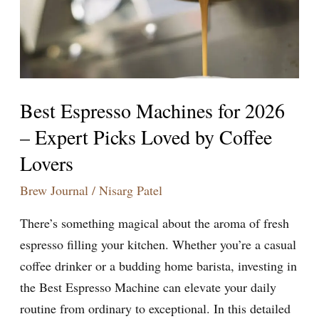
–
Expert
Picks
Loved
by
Best Espresso Machines for 2026
Coffee
– Expert Picks Loved by Coffee
Lovers
Lovers
Brew Journal
/
Nisarg Patel
There’s something magical about the aroma of fresh
espresso filling your kitchen. Whether you’re a casual
coffee drinker or a budding home barista, investing in
the Best Espresso Machine can elevate your daily
routine from ordinary to exceptional. In this detailed