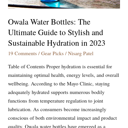
and
Sustainable
Owala Water Bottles: The
Hydration
Ultimate Guide to Stylish and
in
Sustainable Hydration in 2023
2023
19 Comments
/
Gear Picks
/
Nisarg Patel
Table of Contents Proper hydration is essential for
maintaining optimal health, energy levels, and overall
wellbeing. According to the Mayo Clinic, staying
adequately hydrated supports numerous bodily
functions from temperature regulation to joint
lubrication. As consumers become increasingly
conscious of both environmental impact and product
quality, Owala water bottles have emerged as a