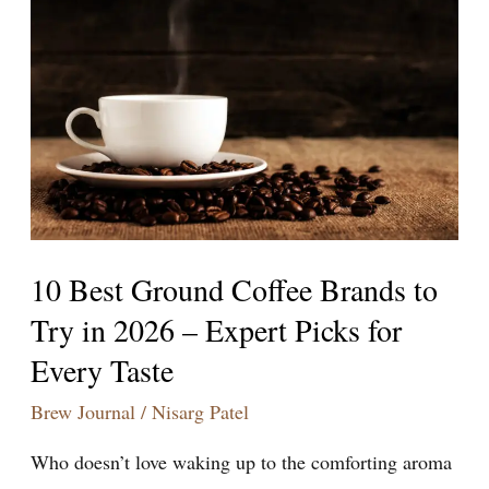
Best
Ground
Coffee
Brands
to
Try
in
2026
–
10 Best Ground Coffee Brands to
Expert
Try in 2026 – Expert Picks for
Picks
Every Taste
for
Every
Brew Journal
/
Nisarg Patel
Taste
Who doesn’t love waking up to the comforting aroma